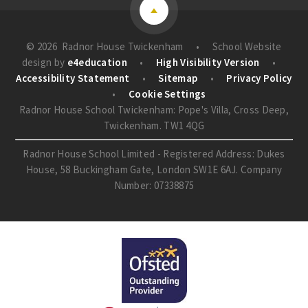
© 2026 Radnor House Twickenham
•
School Website
design by
e4education
•
High Visibility Version
•
Accessibility Statement
•
Sitemap
•
Privacy Policy
•
Cookie Settings
Radnor House School Twickenham: Pope's Villa, Cross Deep,
Twickenham. TW1 4QG
Radnor House School Limited - Registered Address: Dukes
House, 58 Buckingham Gate, London SW1E 6AJ. Company
Number: 07338875