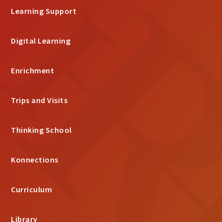
Learning Support
Digital Learning
Enrichment
Trips and Visits
Thinking School
Konnections
Curriculum
Library