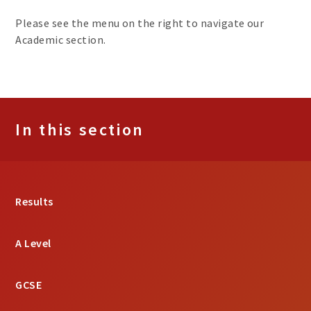
Please see the menu on the right to navigate our
Academic section.
In this section
Results
A Level
GCSE