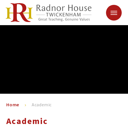
Skip to content ↓
Home
Academic
Academic