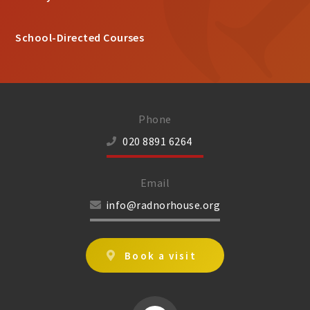
School-Directed Courses
Phone
020 8891 6264
Email
info@radnorhouse.org
Book a visit