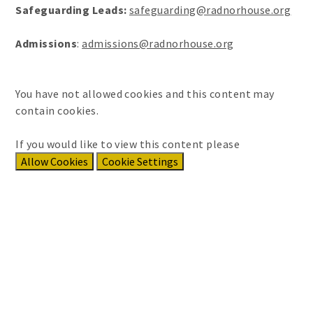
Safeguarding Leads:
safeguarding@radnorhouse.org
Admissions
:
admissions@radnorhouse.org
You have not allowed cookies and this content may
contain cookies.
If you would like to view this content please
Allow Cookies
Cookie Settings