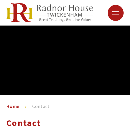
Skip to content ↓
Home
Contact
Contact