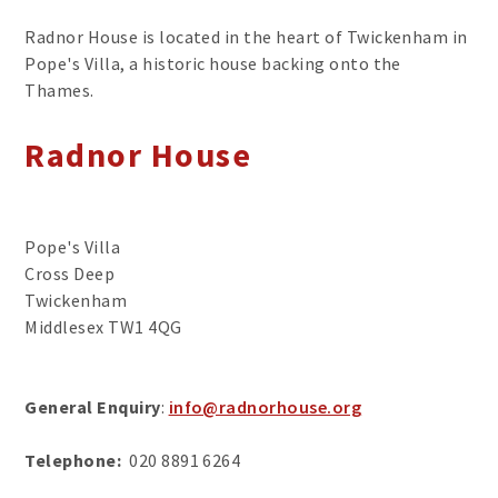
Radnor House is located in the heart of Twickenham in
Pope's Villa, a historic house backing onto the
Thames.
Radnor House
Pope's Villa
Cross Deep
Twickenham
Middlesex TW1 4QG
General Enquiry
:
info@radnorhouse.org
Telephone:
020 8891 6264