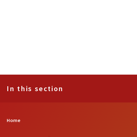
In this section
Home