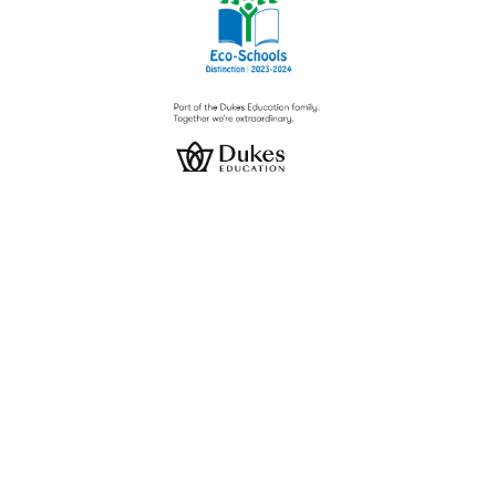
Cookie Policy