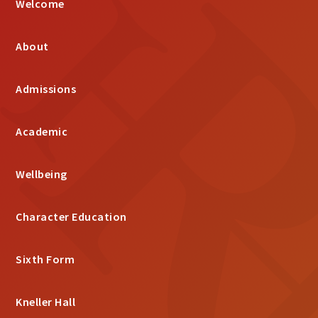
Welcome
About
Admissions
Academic
Wellbeing
Character Education
Sixth Form
Kneller Hall