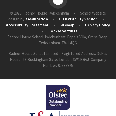
© 2026 Radnor House Twickenham
•
School Website
design by
e4education
•
High Visibility Version
•
Accessibility Statement
•
Sitemap
•
Privacy Policy
•
Cookie Settings
Radnor House School Twickenham: Pope's Villa, Cross Deep,
Twickenham. TW1 4QG
Radnor House School Limited - Registered Address: Dukes
House, 58 Buckingham Gate, London SW1E 6AJ. Company
Number: 07338875