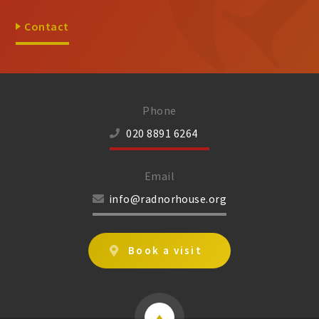
Contact
Phone
020 8891 6264
Email
info@radnorhouse.org
Book a visit