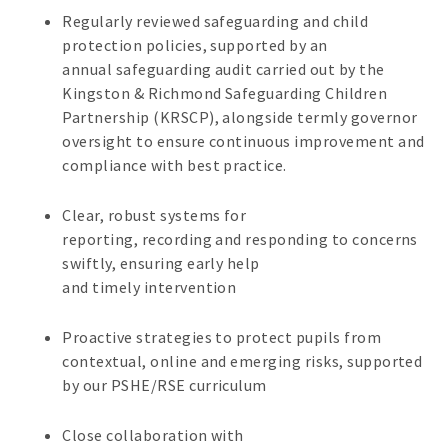
Regularly reviewed safeguarding and child
protection policies, supported by an
annual safeguarding audit carried out by the
Kingston & Richmond Safeguarding Children
Partnership (KRSCP), alongside termly governor
oversight to ensure continuous improvement and
compliance with best practice.
Clear, robust systems for
reporting, recording and responding to concerns
swiftly, ensuring early help
and timely intervention
Proactive strategies to protect pupils from
contextual, online and emerging risks, supported
by our PSHE/RSE curriculum
Close collaboration with