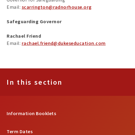
Email:
scarrington@radnorhouse.org
Safeguarding Governor
Rachael Friend
Email:
rachael.friend@dukeseducation.com
In this section
Information Booklets
Term Dates