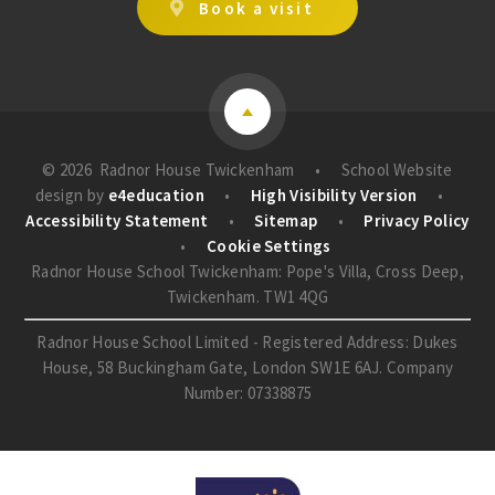
Book a visit
© 2026 Radnor House Twickenham
•
School Website
design by
e4education
•
High Visibility Version
•
Accessibility Statement
•
Sitemap
•
Privacy Policy
•
Cookie Settings
Radnor House School Twickenham: Pope's Villa, Cross Deep,
Twickenham. TW1 4QG
Radnor House School Limited - Registered Address: Dukes
House, 58 Buckingham Gate, London SW1E 6AJ. Company
Number: 07338875