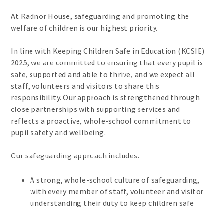
At Radnor House, safeguarding and promoting the
welfare of children is our highest priority.
In line with Keeping Children Safe in Education (KCSIE)
2025, we are committed to ensuring that every pupil is
safe, supported and able to thrive, and we expect all
staff, volunteers and visitors to share this
responsibility. Our approach is strengthened through
close partnerships with supporting services and
reflects a proactive, whole-school commitment to
pupil safety and wellbeing.
Our safeguarding approach includes:
A strong, whole-school culture of safeguarding,
with every member of staff, volunteer and visitor
understanding their duty to keep children safe