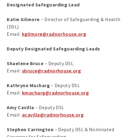
Designated Safeguarding Lead
Katie Gilmore
– Director of Safeguarding & Health
(DSL)
Email:
kgilmore@radnorhouse.org
Deputy Designated Safeguarding Leads
Shaelene Bruce
– Deputy DSL
Email:
sbruce@radnorhouse.org
Kathryne Macharg
– Deputy DSL
Email:
kmacharg@radnorhouse.org
Amy Cavilla
– Deputy DSL
Email:
acavilla@radnorhouse.org
Stephen Carrington
– Deputy DSL & Nominated
Governor for Safeguarding