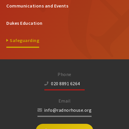
Communications and Events
Dukes Education
Safeguarding
Phone
020 8891 6264
Email
info@radnorhouse.org