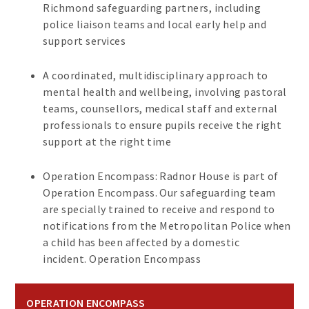
Richmond safeguarding partners, including
police liaison teams and local early help and
support services
A coordinated, multidisciplinary approach to
mental health and wellbeing, involving pastoral
teams, counsellors, medical staff and external
professionals to ensure pupils receive the right
support at the right time
Operation Encompass: Radnor House is part of
Operation Encompass. Our safeguarding team
are specially trained to receive and respond to
notifications from the Metropolitan Police when
a child has been affected by a domestic
incident. Operation Encompass
OPERATION ENCOMPASS