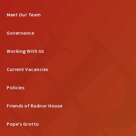
Meet Our Team
Governance
Working With Us
Current Vacancies
Policies
Friends of Radnor House
Pope's Grotto