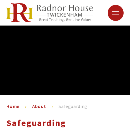
Skip to content ↓
Home
About
Safeguarding
Safeguarding