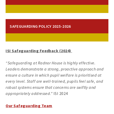
SAFEGUARDING POLICY 2025-2026
ISI Safeguarding Feedback (2024)
“Safeguarding at Radnor House is highly effective.
Leaders demonstrate a strong, proactive approach and
ensure a culture in which pupil welfare is prioritised at
every level. Staff are well-trained, pupils feel safe, and
robust systems ensure that concerns are swiftly and
appropriately addressed.”
ISI 2024
Our Safeguarding Team