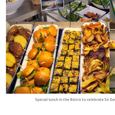
Special lunch in the Bistro to celebrate Sir 