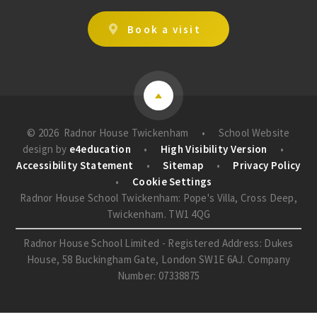
Book a visit
© 2026 Radnor House Twickenham
•
School Website
design by
e4education
•
High Visibility Version
•
Accessibility Statement
•
Sitemap
•
Privacy Policy
•
Cookie Settings
Radnor House School Twickenham: Pope's Villa, Cross Deep,
Twickenham. TW1 4QG
Radnor House School Limited - Registered Address: Dukes
House, 58 Buckingham Gate, London SW1E 6AJ. Company
Number: 07338875