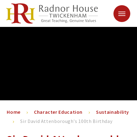
Skip to content ↓
Home
Character Education
Sustainability
Sir David Attenborough's 100th Birthday