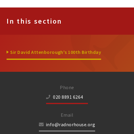
In this section
Sir David Attenborough's 100th Birthday
Phone
020 8891 6264
Email
info@radnorhouse.org