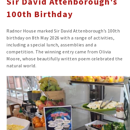
Sir David Attenborough's
100th Birthday
Radnor House marked Sir David Attenborough’s 100th
birthday on 8th May 2026 with a range of activities,
including a special lunch, assemblies and a
competition. The winning entry came from Olivia
Moore, whose beautifully written poem celebrated the
natural world.